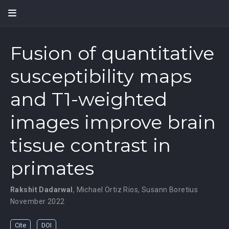
Fusion of quantitative
susceptibility maps
and T1-weighted
images improve brain
tissue contrast in
primates
Rakshit Dadarwal
,
Michael Ortiz Rios
,
Susann Boretius
November 2022
Cite
DOI