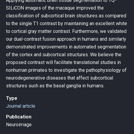
Applying automatic brain tissue segmentation to TQ-
SILiCON images of the macaque improved the
classification of subcortical brain structures as compared
to the single T1 contrast by maintaining an excellent white
to cortical gray matter contrast. Furthermore, we validated
our dual-contrast fusion approach in humans and similarly
demonstrated improvements in automated segmentation
of the cortex and subcortical structures. We believe the
proposed contrast will facilitate translational studies in
nonhuman primates to investigate the pathophysiology of
neurodegenerative diseases that affect subcortical
structures such as the basal ganglia in humans.
Type
Journal article
Publication
Neuroimage