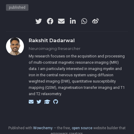
published
Rakshit Dadarwal
Neuroimaging Researcher
My research focuses on the acquisition and processing
of multi-contrast magnetic resonance imaging (MRI)
data. I am particularly interested in imaging myelin and
iron in the central nervous system using diffusion
weighted imaging (DWI), quantitative susceptibility
mapping (QSM), magnetisation transfer imaging and T1
and T2 relaxometry.
Published with
Wowchemy
— the free,
open source
website builder that
empowers creators.