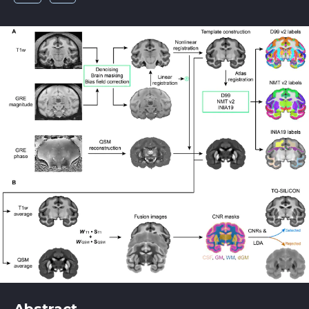
Abstract