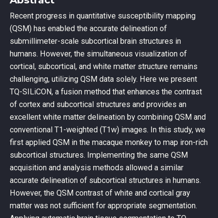
Recent progress in quantitative susceptibility mapping
(QSM) has enabled the accurate delineation of
submillimeter-scale subcortical brain structures in
humans. However, the simultaneous visualization of
cortical, subcortical, and white matter structure remains
challenging, utilizing QSM data solely. Here we present
TQ-SILiCON, a fusion method that enhances the contrast
of cortex and subcortical structures and provides an
excellent white matter delineation by combining QSM and
conventional T1-weighted (T1w) images. In this study, we
first applied QSM in the macaque monkey to map iron-rich
subcortical structures. Implementing the same QSM
acquisition and analysis methods allowed a similar
accurate delineation of subcortical structures in humans.
However, the QSM contrast of white and cortical gray
matter was not sufficient for appropriate segmentation.