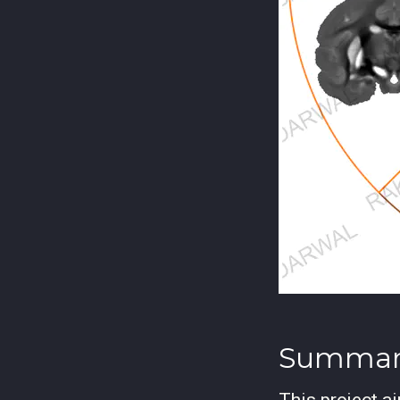
Summar