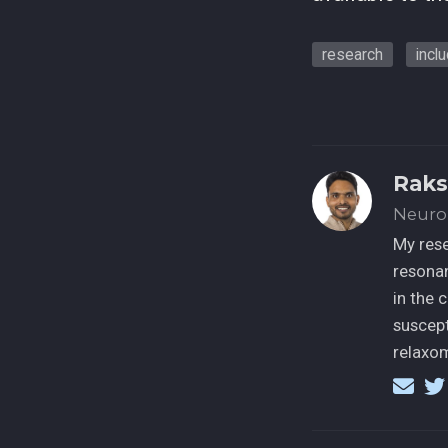
research
incl
Raks
Neuro
My rese
resonan
in the 
suscept
relaxom