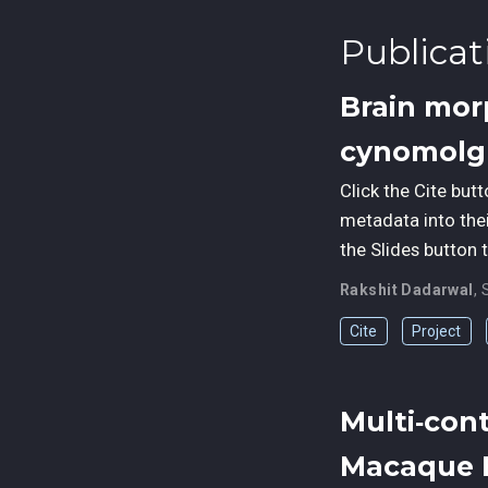
Publicat
Brain mor
cynomolg
Click the Cite but
metadata into the
the Slides button 
Rakshit Dadarwal
,
Cite
Project
Multi‑con
Macaque 