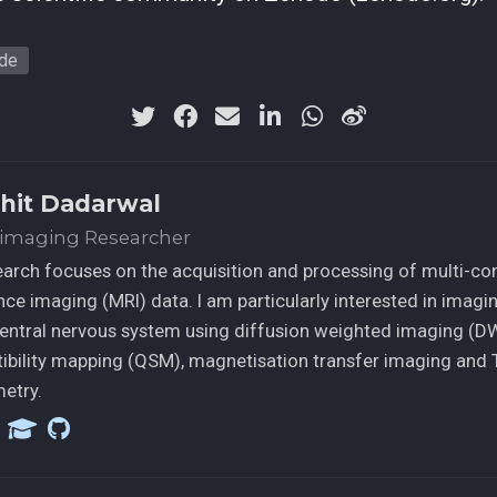
ude
hit Dadarwal
imaging Researcher
arch focuses on the acquisition and processing of multi-co
ce imaging (MRI) data. I am particularly interested in imagi
central nervous system using diffusion weighted imaging (DWI
ibility mapping (QSM), magnetisation transfer imaging and 
etry.