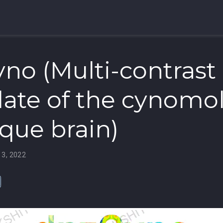
no (Multi-contrast
ate of the cynomo
ue brain)
 3, 2022