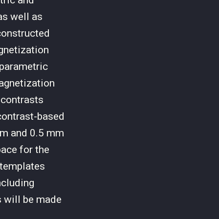
tric and
s well as
constructed
gnetization
 parametric
magnetization
 contrasts
contrast-based
mm and 0.5 mm
pace for the
 templates
ncluding
s will be made