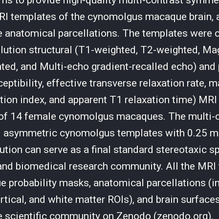
ims to provide high-quality multi-contrast symme
I templates of the cynomolgus macaque brain, a
 anatomical parcellations. The templates were 
lution structural (T1-weighted, T2-weighted, Ma
ted, and Multi-echo gradient-recalled echo) and
ptibility, effective transverse relaxation rate, 
ation index, and apparent T1 relaxation time) MRI
 of 14 female cynomolgus macaques. The multi-
 asymmetric cynomolgus templates with 0.25 
ution can serve as a final standard stereotaxic s
and biomedical research community. All the MRI
sue probability masks, anatomical parcellations (i
ortical, and white matter ROIs), and brain surface
he scientific community on Zenodo (zenodo.org).