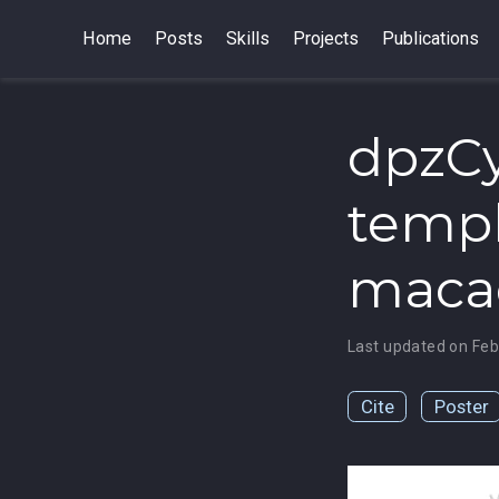
Home
Posts
Skills
Projects
Publications
dpzCy
templ
macaq
Last updated on Feb
Cite
Poster