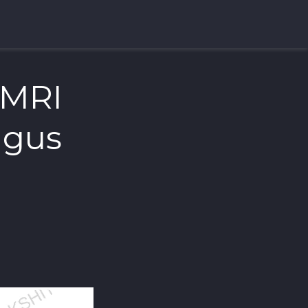
 MRI
lgus