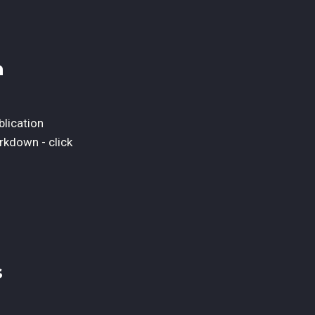
n
blication
rkdown - click
s