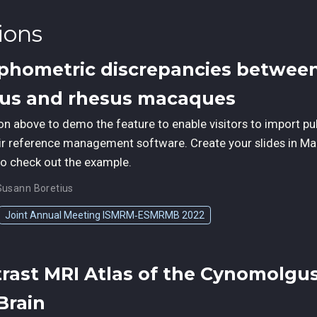
ions
phometric discrepancies betwee
us and rhesus macaques
ton above to demo the feature to enable visitors to import pu
ir reference management software. Create your slides in Ma
to check out the example.
Susann Boretius
Joint Annual Meeting ISMRM‑ESMRMB 2022
trast MRI Atlas of the Cynomolgu
Brain