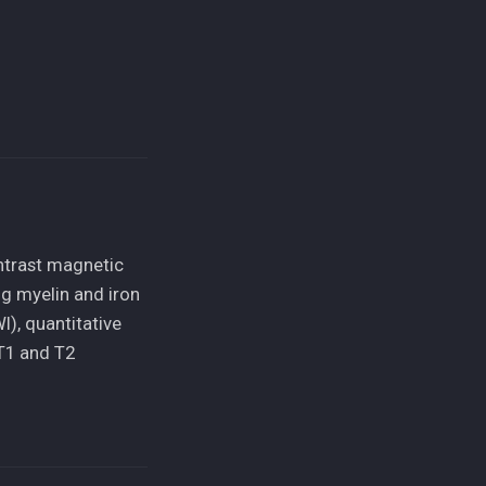
ntrast magnetic
ng myelin and iron
), quantitative
T1 and T2