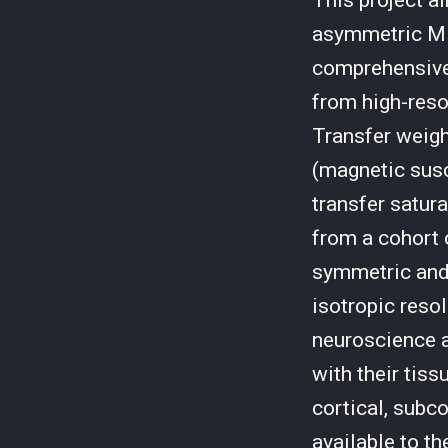
This project a
asymmetric MR
comprehensive
from high-reso
Transfer weigh
(magnetic susce
transfer satur
from a cohort
symmetric and
isotropic resol
neuroscience 
with their tis
cortical, subc
available to t